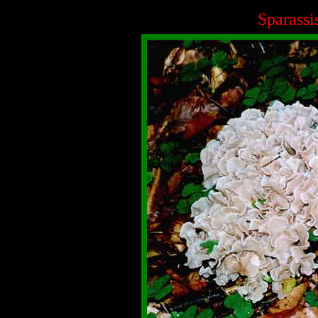
Sparassi