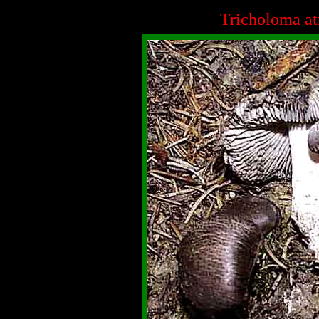
Tricholoma a