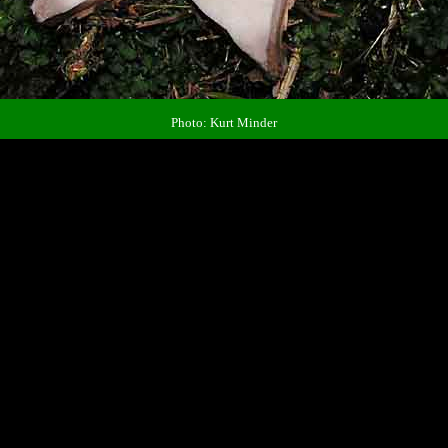
Photo: Kurt Minder