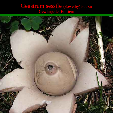
Geastrum sessile
(Sowerby) Pouzar
Gewimperter Erdstern