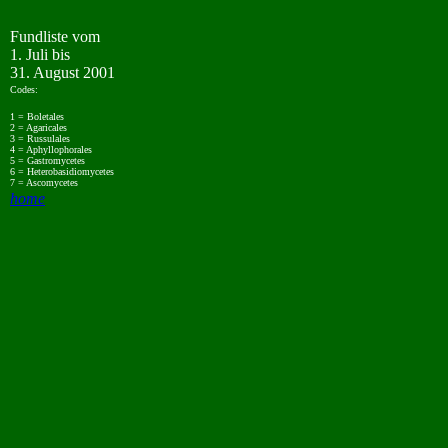
Fundliste vom
1. Juli bis
31. August 2001
Codes:
1 = Boletales
2 = Agaricales
3 = Russulales
4 = Aphyllophorales
5 = Gastromycetes
6 = Heterobasidiomycetes
7 = Ascomycetes
home